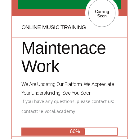
Coming
Soon
ONLINE MUSIC TRAINING
Maintenace
Work
We Are Updating Our Platform. We Appreciate
Your Understanding. See You Soon.
If you have any questions, please contact us:
contact@e-vocal.academy
66%