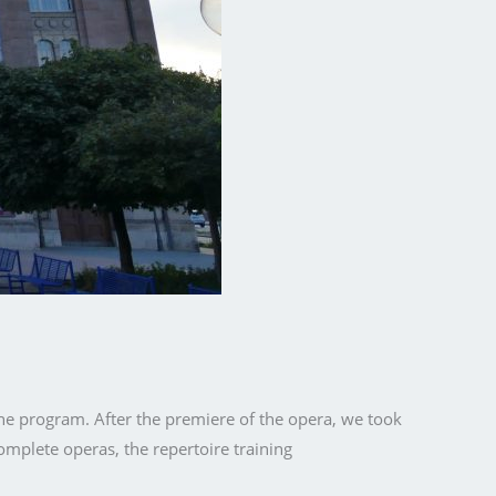
the program. After the premiere of the opera, we took
complete operas, the repertoire training