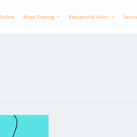
 Online
Music Training
Education & Vision
Servic