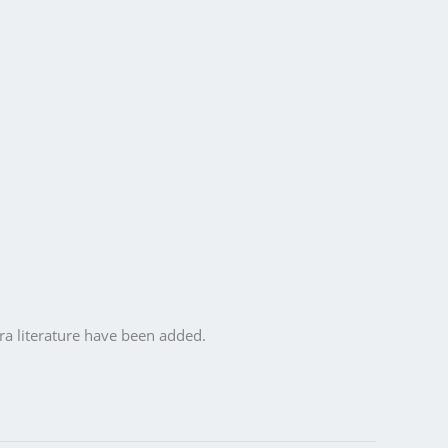
ra literature have been added.