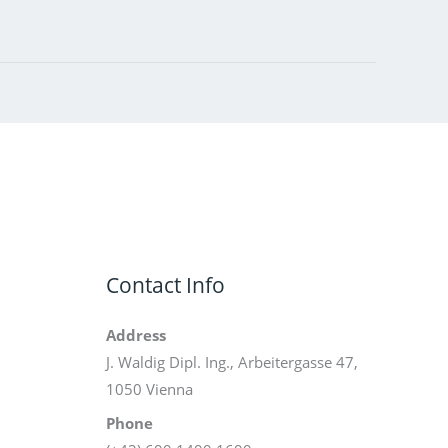
Contact Info
Address
J. Waldig Dipl. Ing., Arbeitergasse 47,
1050 Vienna
Phone