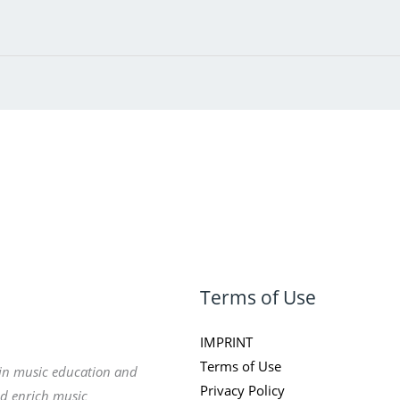
Terms of Use
IMPRINT
Terms of Use
 in music education and
Privacy Policy
nd enrich music