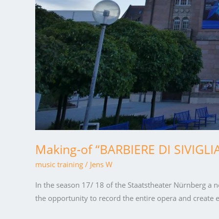
Making-of “BARBIERE DI SIVIGLI
music training
/
Jens W
In the season 17/ 18 of the Staatstheater Nürnberg a n
the opportunity to record the entire opera and create e