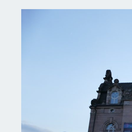
Making-
of
“BARBIERE
DI
SIVIGLIA”