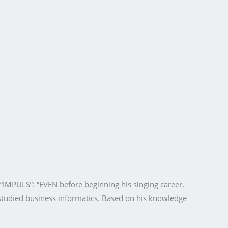
e “IMPULS”: “EVEN before beginning his singing career,
studied business informatics. Based on his knowledge