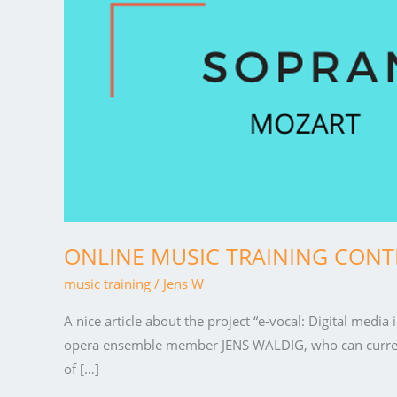
CONTENT
for
“Magic
flute”
ONLINE MUSIC TRAINING CONTEN
music training
/
Jens W
A nice article about the project “e-vocal: Digital medi
opera ensemble member JENS WALDIG, who can currently
of […]