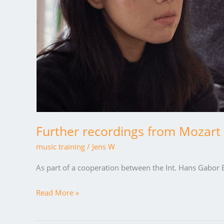
Further recordings from Mozart 
music training
/
Jens W
As part of a cooperation between the Int. Hans Gabor B
Read More »