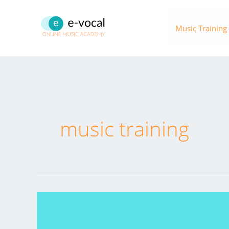
Skip
to
Music Training
content
music training
ONLINE
MUSIC
TRAINING