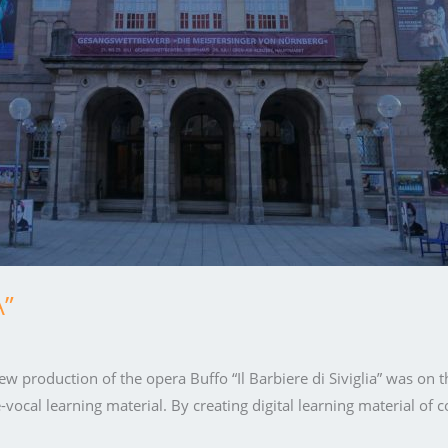
A”
ew production of the opera Buffo “Il Barbiere di Siviglia” was on 
-vocal learning material. By creating digital learning material of 