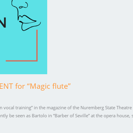
T for “Magic flute”
a in vocal training” in the magazine of the Nuremberg State Theatr
 be seen as Bartolo in “Barber of Seville” at the opera house, 