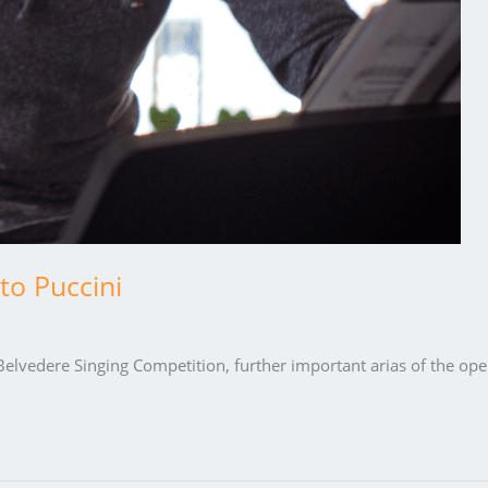
to Puccini
elvedere Singing Competition, further important arias of the ope