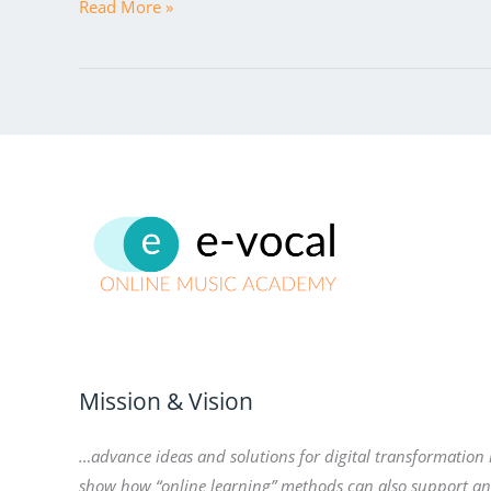
Read More »
Mission & Vision
…advance ideas and solutions for digital transformation
show how “online learning” methods can also support a