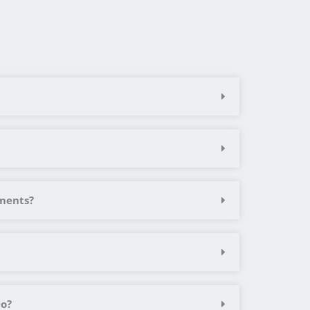
ements?
Do?