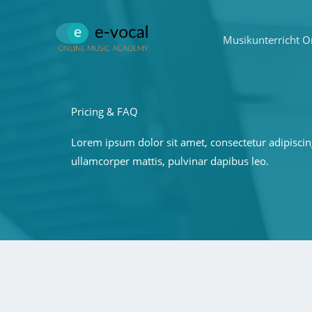
Zum
Inhalt
Musikunterricht O
springen
Pricing & FAQ
Lorem ipsum dolor sit amet, consectetur adipiscing e
ullamcorper mattis, pulvinar dapibus leo.