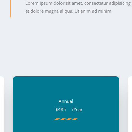
Lorem ipsum dolor sit amet, consectetur adipisicing 
et dolore magna aliqua. Ut enim ad minim.
Annual
$485
/Year