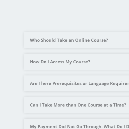
Who Should Take an Online Course?
How Do I Access My Course?
Are There Prerequisites or Language Requir
Can I Take More than One Course at a Time?
My Payment Did Not Go Through. What Do I 