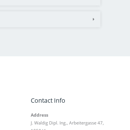
Contact Info
Address
J. Waldig Dipl. Ing., Arbeitergasse 47,