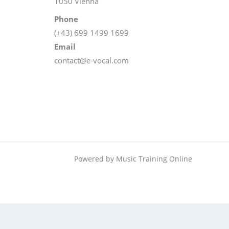
1050 Vienna
Phone
(+43) 699 1499 1699
Email
contact@e-vocal.com
Powered by Music Training Online