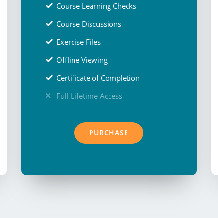
Course Learning Checks
Course Discussions
Exercise Files
Offline Viewing
Certificate of Completion
Full Lifetime Access
PURCHASE