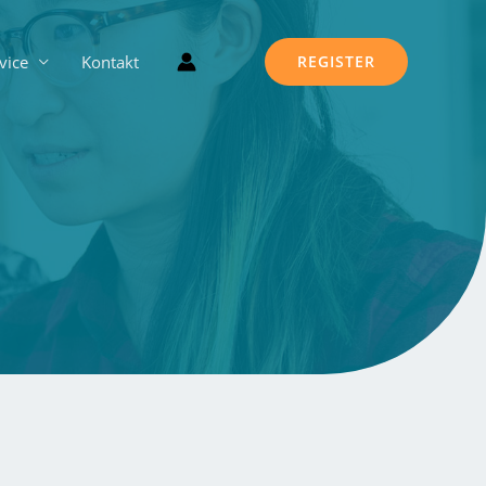
vice
Kontakt
REGISTER