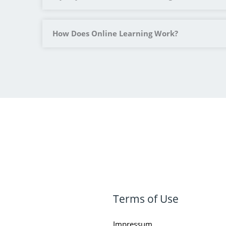
How Does Online Learning Work?
Terms of Use
Impressum