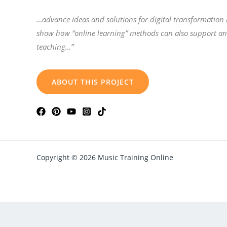
…advance ideas and solutions for digital transformation
show how “online learning” methods can also support a
teaching…”
ABOUT THIS PROJECT
Copyright © 2026 Music Training Online