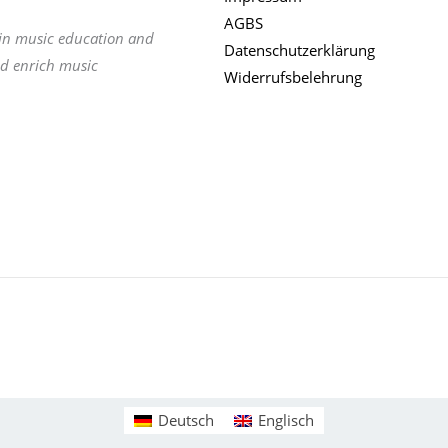
AGBS
 in music education and
Datenschutzerklärung
nd enrich music
Widerrufsbelehrung
Deutsch
Englisch