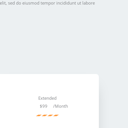
elit, sed do eiusmod tempor incididunt ut labore
Extended
$99
/Month