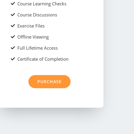
Course Learning Checks
Course Discussions
Exercise Files
Offline Viewing
Full Lifetime Access
Certificate of Completion
PURCHASE