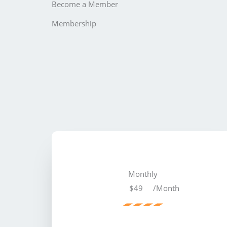
Become a Member
Membership
Monthly
$49
/Month