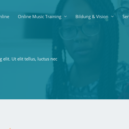
nline
Online Music Training
Bildung & Vision
Ser
lit. Ut elit tellus, luctus nec