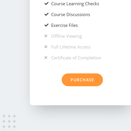
Course Learning Checks
Course Discussions
Exercise Files
Offline Viewing
Full Lifetime Access
Certificate of Completion
PURCHASE