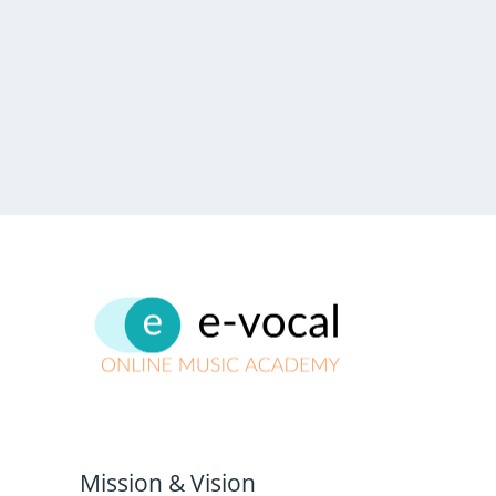
Mission & Vision