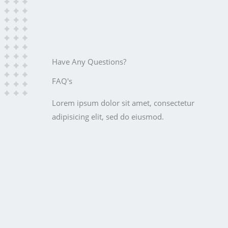
Have Any Questions?
FAQ's
Lorem ipsum dolor sit amet, consectetur
adipisicing elit, sed do eiusmod.